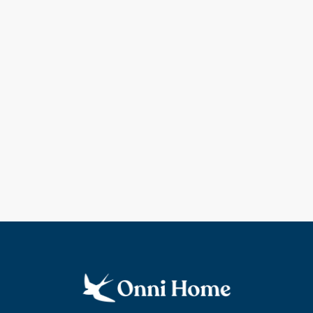
Coming soon!