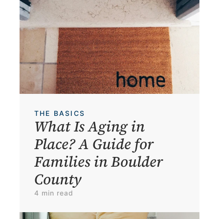
THE BASICS
What Is Aging in 
Place? A Guide for 
Families in Boulder 
County
4 min read