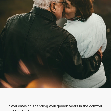
If you envision spending your golden years in the comfort 