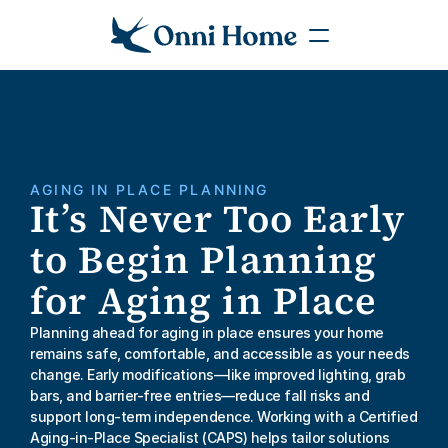
AGING IN PLACE PLANNING
It’s Never Too Early 
to Begin Planning 
for Aging in Place
Planning ahead for aging in place ensures your home 
remains safe, comfortable, and accessible as your needs 
change. Early modifications—like improved lighting, grab 
bars, and barrier-free entries—reduce fall risks and 
support long-term independence. Working with a Certified 
Aging-in-Place Specialist (CAPS) helps tailor solutions 