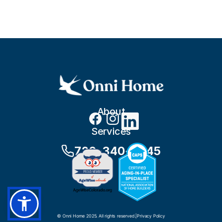
About
Services
720-340-8245
© Onni Home 2025. All rights reserved.
|
Privacy Policy