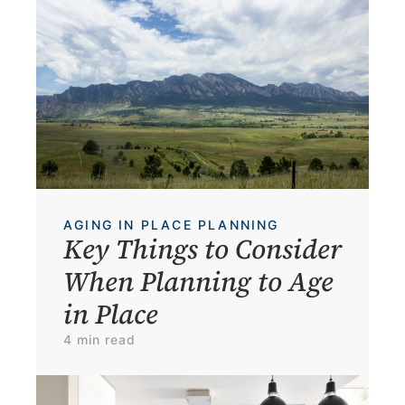
AGING IN PLACE PLANNING
Key Things to Consider 
When Planning to Age 
in Place
4 min read