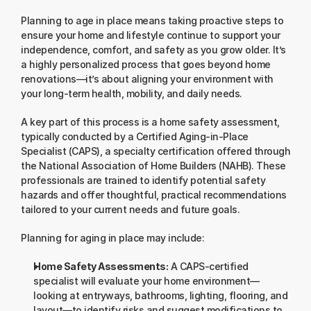
Planning to age in place means taking proactive steps to 
ensure your home and lifestyle continue to support your 
independence, comfort, and safety as you grow older. It’s 
a highly personalized process that goes beyond home 
renovations—it’s about aligning your environment with 
your long-term health, mobility, and daily needs.
A key part of this process is a home safety assessment, 
typically conducted by a Certified Aging-in-Place 
Specialist (CAPS), a specialty certification offered through 
the National Association of Home Builders (NAHB). These 
professionals are trained to identify potential safety 
hazards and offer thoughtful, practical recommendations 
tailored to your current needs and future goals.
Planning for aging in place may include:
Home Safety Assessments:
 A CAPS-certified 
specialist will evaluate your home environment—
looking at entryways, bathrooms, lighting, flooring, and 
layout—to identify risks and suggest modifications to 