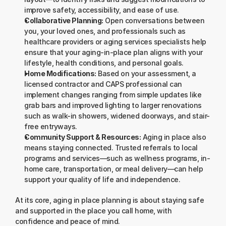
improve safety, accessibility, and ease of use.
Collaborative Planning:
 Open conversations between 
you, your loved ones, and professionals such as 
healthcare providers or aging services specialists help 
ensure that your aging-in-place plan aligns with your 
lifestyle, health conditions, and personal goals.
Home Modifications:
 Based on your assessment, a 
licensed contractor and CAPS professional can 
implement changes ranging from simple updates like 
grab bars and improved lighting to larger renovations 
such as walk-in showers, widened doorways, and stair-
free entryways.
Community Support & Resources:
 Aging in place also 
means staying connected. Trusted referrals to local 
programs and services—such as wellness programs, in-
home care, transportation, or meal delivery—can help 
support your quality of life and independence.
At its core, aging in place planning is about staying safe 
and supported in the place you call home, with 
confidence and peace of mind.