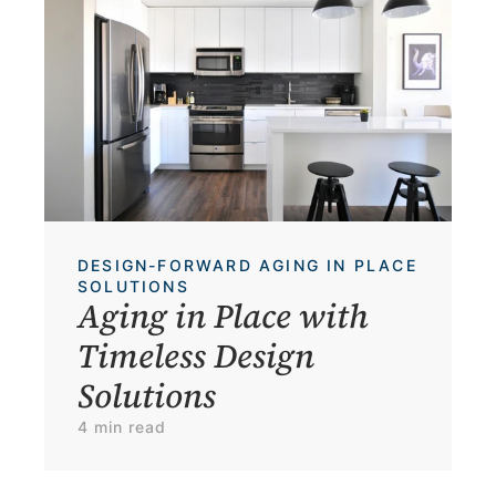
DESIGN-FORWARD AGING IN PLACE 
SOLUTIONS
Aging in Place with 
Timeless Design 
Solutions
4 min read