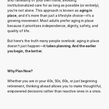
and familiarity of your own home, avoiding 
institutionalized care for as long as possible (or entirely), 
you're not alone. This approach is known as 
aging in 
place
, and it's more than just a lifestyle choice—it’s a 
growing movement. Most adults prefer aging in place 
because it prioritizes independence, dignity, safety, and 
quality of life.
But here’s the truth many people overlook: aging in place 
doesn’t just happen—
it takes planning. And the earlier 
you begin, the better.
Why Plan Now?
Whether you are in your 40s, 50s, 60s, or just beginning 
retirement, thinking ahead allows you to make thoughtful, 
empowered decisions rather than reactive ones in a crisis.