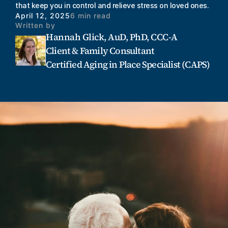
that keep you in control and relieve stress on loved ones.
April 12, 2025
6 min read
Written by
Hannah Glick, AuD, PhD, CCC-A
Client & Family Consultant
Certified Aging in Place Specialist (CAPS)