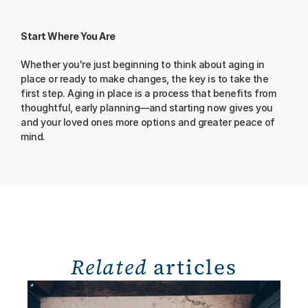
Start Where You Are
Whether you're just beginning to think about aging in 
place or ready to make changes, the key is to take the 
first step. Aging in place is a process that benefits from 
thoughtful, early planning—and starting now gives you 
and your loved ones more options and greater peace of 
mind.
Related
 articles