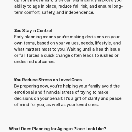
ability to age in place, reduce fall risk, and ensure long-
term comfort, safety, and independence.
You Stay in Control
Early planning means you’re making decisions on your 
own terms, based on your values, needs, lifestyle, and 
what matters most to you. Waiting until a health issue 
or fall forces a quick change often leads to rushed or 
undesired outcomes.
You Reduce Stress on Loved Ones
By preparing now, you're helping your family avoid the 
emotional and financial stress of trying to make 
decisions on your behalf. It’s a gift of clarity and peace 
of mind for you, as well as your loved ones.
What Does Planning for Aging in Place Look Like? 