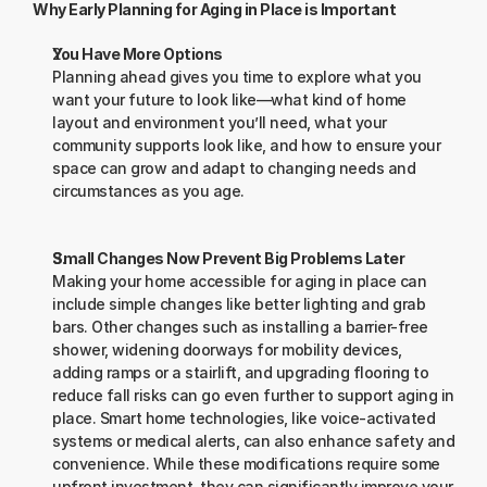
Why Early Planning for Aging in Place is Important
You Have More Options
Planning ahead gives you time to explore what you 
want your future to look like—what kind of home 
layout and environment you’ll need, what your 
community supports look like, and how to ensure your 
space can grow and adapt to changing needs and 
circumstances as you age.
Small Changes Now Prevent Big Problems Later
Making your home accessible for aging in place can 
include simple changes like better lighting and grab 
bars. Other changes such as installing a barrier-free 
shower, widening doorways for mobility devices, 
adding ramps or a stairlift, and upgrading flooring to 
reduce fall risks can go even further to support aging in 
place. Smart home technologies, like voice-activated 
systems or medical alerts, can also enhance safety and 
convenience. While these modifications require some 
upfront investment, they can significantly improve your 