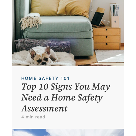
HOME SAFETY 101
Top 10 Signs You May 
Need a Home Safety 
Assessment
4 min read