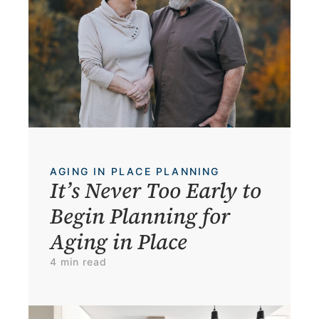
AGING IN PLACE PLANNING
It’s Never Too Early to 
Begin Planning for 
Aging in Place
4 min read