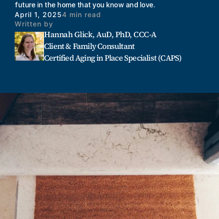
future in the home that you know and love. 
April 1, 2025
4 min read
Written by
Hannah Glick, AuD, PhD, CCC-A
Client & Family Consultant
Certified Aging in Place Specialist (CAPS)