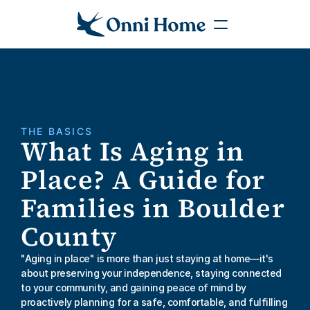
THE BASICS
What Is Aging in 
Place? A Guide for 
Families in Boulder 
County
"Aging in place" is more than just staying at home—it's 
about preserving your independence, staying connected 
to your community, and gaining peace of mind by 
proactively planning for a safe, comfortable, and fulfilling 