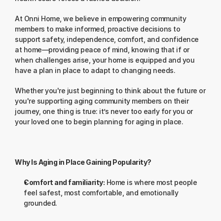
At Onni Home, we believe in empowering community 
members to make informed, proactive decisions to 
support safety, independence, comfort, and confidence 
at home—providing peace of mind, knowing that if or 
when challenges arise, your home is equipped and you 
have a plan in place to adapt to changing needs.
Whether you're just beginning to think about the future or 
you're supporting aging community members on their 
journey, one thing is true: it’s never too early for you or 
your loved one to begin planning for aging in place.
Why Is Aging in Place Gaining Popularity?
Comfort and familiarity:
 Home is where most people 
feel safest, most comfortable, and emotionally 
grounded.