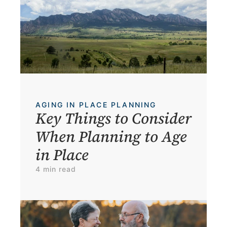
AGING IN PLACE PLANNING
Key Things to Consider 
When Planning to Age 
in Place
4 min read