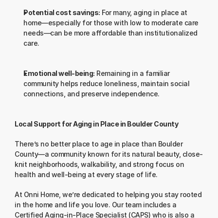
Potential cost savings:
 For many, aging in place at 
home—especially for those with low to moderate care 
needs—can be more affordable than institutionalized 
care.
Emotional well-being:
 Remaining in a familiar 
community helps reduce loneliness, maintain social 
connections, and preserve independence.
Local Support for Aging in Place in Boulder County
There’s no better place to age in place than Boulder 
County—a community known for its natural beauty, close-
knit neighborhoods, walkability, and strong focus on 
health and well-being at every stage of life.
At Onni Home, we’re dedicated to helping you stay rooted 
in the home and life you love. Our team includes a 
Certified Aging-in-Place Specialist (CAPS) who is also a 