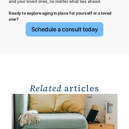
and your loved ones, no matter what lies ahead.
Ready to explore aging in place for yourself or a loved 
one?
Schedule a consult today
Related
 articles