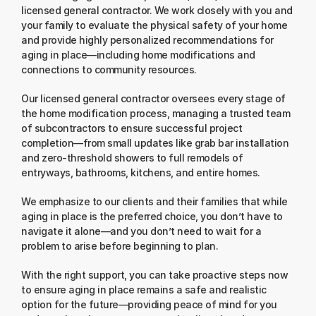
licensed general contractor. We work closely with you and 
your family to evaluate the physical safety of your home 
and provide highly personalized recommendations for 
aging in place—including home modifications and 
connections to community resources.
Our licensed general contractor oversees every stage of 
the home modification process, managing a trusted team 
of subcontractors to ensure successful project 
completion—from small updates like grab bar installation 
and zero-threshold showers to full remodels of 
entryways, bathrooms, kitchens, and entire homes.
We emphasize to our clients and their families that while 
aging in place is the preferred choice, you don’t have to 
navigate it alone—and you don’t need to wait for a 
problem to arise before beginning to plan.
With the right support, you can take proactive steps now 
to ensure aging in place remains a safe and realistic 
option for the future—providing peace of mind for you 