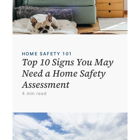
HOME SAFETY 101
Top 10 Signs You May 
Need a Home Safety 
Assessment
4 min read