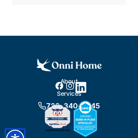
About
Services
720-340-8245