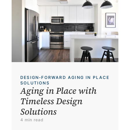
DESIGN-FORWARD AGING IN PLACE 
SOLUTIONS
Aging in Place with 
Timeless Design 
Solutions
4 min read