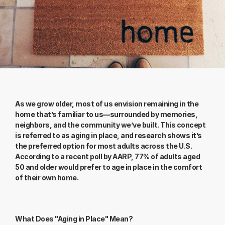
As we grow older, most of us envision remaining in the 
home that’s familiar to us—surrounded by memories, 
neighbors, and the community we’ve built. This concept 
is referred to as aging in place, and research shows it’s 
the preferred option for most adults across the U.S. 
According to a recent poll by AARP, 77% of adults aged 
50 and older would prefer to age in place in the comfort 
of their own home.
What Does "Aging in Place" Mean?