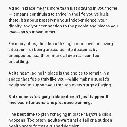
Aging in place means more than just staying in your home
—it means continuing to thrive in the life you've built 
there. It’s about preserving your independence, your 
dignity, and your connection to the people and places you 
love—on your own terms.
For many of us, the idea of losing control over our living 
situation—or being pressured into decisions by 
unexpected health or financial events—can feel 
unsettling.
At its heart, aging in place is the choice to remain in a 
space that feels truly like you—while making sure it's 
equipped to support you through every stage of aging.
But successful aging in place doesn’t just happen. It 
involves intentional and proactive planning.
The best time to plan for aging in place? 
Before
 a crisis 
happens. Too often, adults wait until a fall or a sudden 
health scare forces a rushed decision.