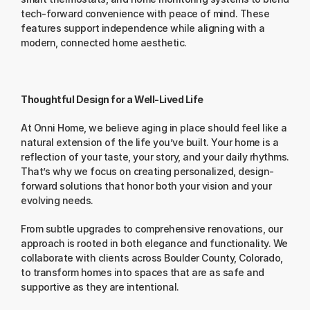
tech-forward convenience with peace of mind. These 
features support independence while aligning with a 
modern, connected home aesthetic.
Thoughtful Design for a Well-Lived Life
At Onni Home, we believe aging in place should feel like a 
natural extension of the life you’ve built. Your home is a 
reflection of your taste, your story, and your daily rhythms. 
That’s why we focus on creating personalized, design-
forward solutions that honor both your vision and your 
evolving needs.
From subtle upgrades to comprehensive renovations, our 
approach is rooted in both elegance and functionality. We 
collaborate with clients across Boulder County, Colorado, 
to transform homes into spaces that are as safe and 
supportive as they are intentional.