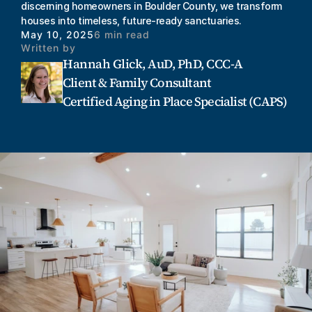
discerning homeowners in Boulder County, we transform 
houses into timeless, future-ready sanctuaries.
May 10, 2025
6 min read
Written by
Hannah Glick, AuD, PhD, CCC-A
Client & Family Consultant
Certified Aging in Place Specialist (CAPS)