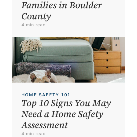
Families in Boulder 
County
4 min read
HOME SAFETY 101
Top 10 Signs You May 
Need a Home Safety 
Assessment
4 min read