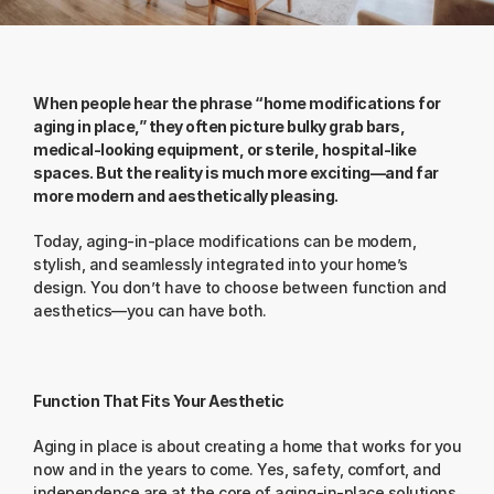
When people hear the phrase “home modifications for 
aging in place,” they often picture bulky grab bars, 
medical-looking equipment, or sterile, hospital-like 
spaces. But the reality is much more exciting—and far 
more modern and aesthetically pleasing.
Today, aging-in-place modifications can be modern, 
stylish, and seamlessly integrated into your home’s 
design. You don’t have to choose between function and 
aesthetics—you can have both.
Function That Fits Your Aesthetic
Aging in place is about creating a home that works for you 
now and in the years to come. Yes, safety, comfort, and 
independence are at the core of aging-in-place solutions. 