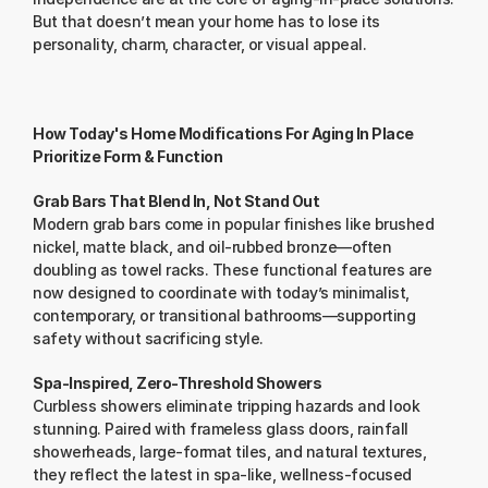
But that doesn’t mean your home has to lose its 
personality, charm, character, or visual appeal.
How Today's Home Modifications For Aging In Place 
Prioritize Form & Function
Grab Bars That Blend In, Not Stand Out
Modern grab bars come in popular finishes like brushed 
nickel, matte black, and oil-rubbed bronze—often 
doubling as towel racks. These functional features are 
now designed to coordinate with today’s minimalist, 
contemporary, or transitional bathrooms—supporting 
safety without sacrificing style.
Spa-Inspired, Zero-Threshold Showers
Curbless showers eliminate tripping hazards and look 
stunning. Paired with frameless glass doors, rainfall 
showerheads, large-format tiles, and natural textures, 
they reflect the latest in spa-like, wellness-focused 