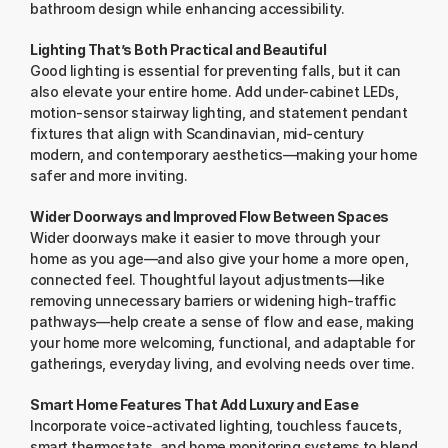
bathroom design while enhancing accessibility.
Lighting That’s Both Practical and Beautiful
Good lighting is essential for preventing falls, but it can 
also elevate your entire home. Add under-cabinet LEDs, 
motion-sensor stairway lighting, and statement pendant 
fixtures that align with Scandinavian, mid-century 
modern, and contemporary aesthetics—making your home 
safer and more inviting.
Wider Doorways and Improved Flow Between Spaces
Wider doorways make it easier to move through your 
home as you age—and also give your home a more open, 
connected feel. Thoughtful layout adjustments—like 
removing unnecessary barriers or widening high-traffic 
pathways—help create a sense of flow and ease, making 
your home more welcoming, functional, and adaptable for 
gatherings, everyday living, and evolving needs over time.
Smart Home Features That Add Luxury and Ease
Incorporate voice-activated lighting, touchless faucets, 
smart thermostats, and home monitoring systems to blend 