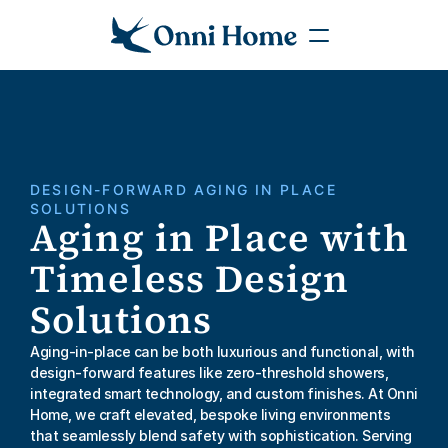
DESIGN-FORWARD AGING IN PLACE 
SOLUTIONS
Aging in Place with 
Timeless Design 
Solutions
Aging-in-place can be both luxurious and functional, with 
design-forward features like zero-threshold showers, 
integrated smart technology, and custom finishes. At Onni 
Home, we craft elevated, bespoke living environments 
that seamlessly blend safety with sophistication. Serving 