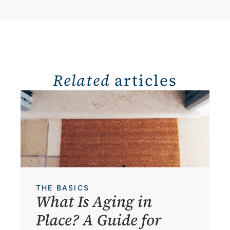
Related
 articles
THE BASICS
What Is Aging in 
Place? A Guide for 