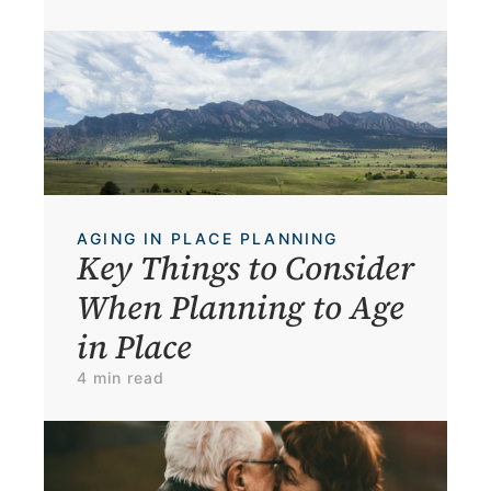
AGING IN PLACE PLANNING
Key Things to Consider 
When Planning to Age 
in Place
4 min read