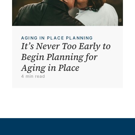
AGING IN PLACE PLANNING
It’s Never Too Early to 
Begin Planning for 
Aging in Place
4 min read